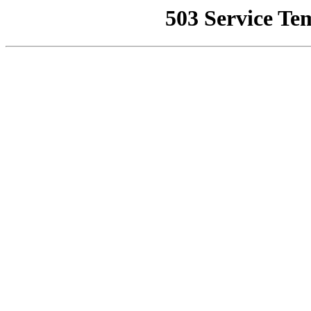
503 Service Te